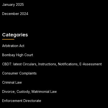
January 2025
December 2024
Categories
Arbitration Act
Bombay High Court
CBDT: latest Circulars, Instructions, Notifications, E-Assessment
Consumer Complaints
Criminal Law
Divorce, Custody, Matrimonial Law
Enforcement Directorate