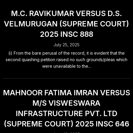
M.C. RAVIKUMAR VERSUS D.S.
VELMURUGAN (SUPREME COURT)
2025 INSC 888
July 25, 2025
(i) From the bare perusal of the record, it is evident that the
second quashing petition raised no such grounds/pleas which
were unavailable to the...
MAHNOOR FATIMA IMRAN VERSUS
M/S VISWESWARA
INFRASTRUCTURE PVT. LTD
(SUPREME COURT) 2025 INSC 646