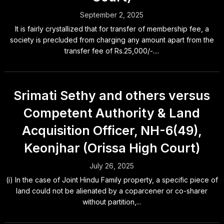
September 2, 2025
It is fairly crystallized that for transfer of membership fee, a
society is precluded from charging any amount apart from the
transfer fee of Rs.25,000/-....
Srimati Sethy and others versus
Competent Authority & Land
Acquisition Officer, NH-6(49),
Keonjhar (Orissa High Court)
July 26, 2025
(i) In the case of Joint Hindu Family property, a specific piece of
land could not be alienated by a coparcener or co-sharer
without partition,...