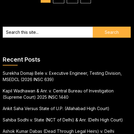
pagination
Recent Posts
Surekha Domaji Bele v. Executive Engineer, Testing Division,
MSEDCL (2026 INSC 639)
Kapil Wadhawan & Anr. v. Central Bureau of Investigation
(Supreme Court) 2025 INSC 1440
Ankit Saha Versus State of U.P. (Allahabad High Court)
Sahiba Sodhi v. State (NCT of Delhi) & Anr. (Delhi High Court)
Ashok Kumar Dabas (Dead Through Legal Heirs) v. Delhi