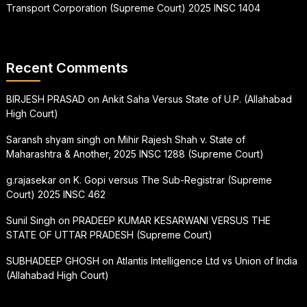
Transport Corporation (Supreme Court) 2025 INSC 1404
Recent Comments
BIRJESH PRASAD
on
Ankit Saha Versus State of U.P. (Allahabad
High Court)
Saransh shyam singh
on
Mihir Rajesh Shah v. State of
Maharashtra & Another, 2025 INSC 1288 (Supreme Court)
g.rajasekar
on
K. Gopi versus The Sub-Registrar (Supreme
Court) 2025 INSC 462
Sunil Singh
on
PRADEEP KUMAR KESARWANI VERSUS THE
STATE OF UTTAR PRADESH (Supreme Court)
SUBHADEEP GHOSH
on
Atlantis Intelligence Ltd vs Union of India
(Allahabad High Court)