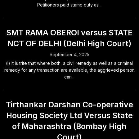
Petitioners paid stamp duty as...
SMT RAMA OBEROI versus STATE
NCT OF DELHI (Delhi High Court)
September 4, 2025
(i) It is trite that where both, a civil remedy as well as a criminal
remedy for any transaction are available, the aggrieved person
can...
Tirthankar Darshan Co-operative
Housing Society Ltd Versus State
of Maharashtra (Bombay High
Court)