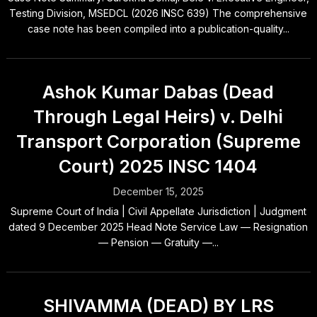
Testing Division, MSEDCL (2026 INSC 639) The comprehensive
case note has been compiled into a publication-quality...
Ashok Kumar Dabas (Dead
Through Legal Heirs) v. Delhi
Transport Corporation (Supreme
Court) 2025 INSC 1404
December 15, 2025
Supreme Court of India | Civil Appellate Jurisdiction | Judgment
dated 9 December 2025 Head Note Service Law — Resignation
— Pension — Gratuity —...
SHIVAMMA (DEAD) BY LRS