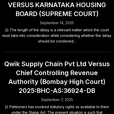
VERSUS KARNATAKA HOUSING
BOARD (SUPREME COURT)
September 14, 2025
(i) The length of the delay is a relevant matter which the court
must take into consideration while considering whether the delay
should be condoned...
Qwik Supply Chain Pvt Ltd Versus
Chief Controlling Revenue
Authority (Bombay High Court)
2025:BHC-AS:36924-DB
September 7, 2025
(i) Petitioners has invoked statutory rights as available to them
under the Stamp Act. The present situation is such that