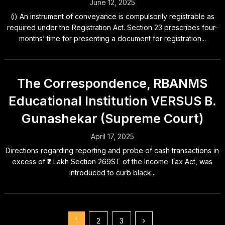
June 12, 2025
(i) An instrument of conveyance is compulsorily registrable as
required under the Registration Act. Section 23 prescribes four-
months’ time for presenting a document for registration...
The Correspondence, RBANMS
Educational Institution VERSUS B.
Gunashekar (Supreme Court)
April 17, 2025
Directions regarding reporting and probe of cash transactions in
excess of ₹2 Lakh Section 269ST of the Income Tax Act, was
introduced to curb black...
Posts
1
2
3