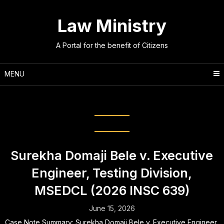
Skip
to
Law Ministry
content
A Portal for the benefit of Citizens
MENU
Category:
Legal Updates
Surekha Domaji Bele v. Executive
Engineer, Testing Division,
MSEDCL (2026 INSC 639)
June 15, 2026
Case Note Summary: Surekha Domaji Bele v. Executive Engineer,