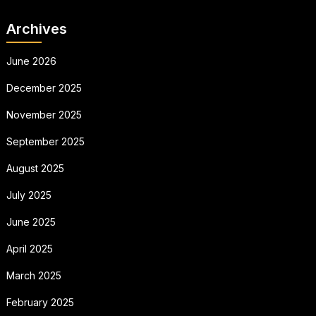
Archives
June 2026
December 2025
November 2025
September 2025
August 2025
July 2025
June 2025
April 2025
March 2025
February 2025