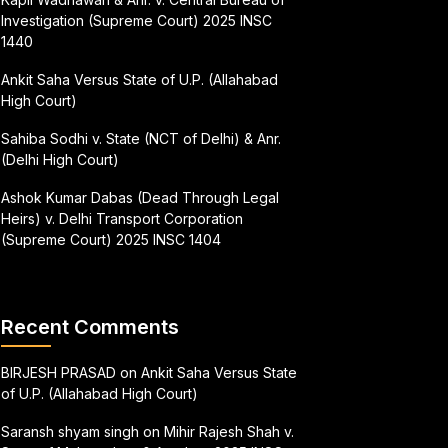
Investigation (Supreme Court) 2025 INSC
1440
Ankit Saha Versus State of U.P. (Allahabad
High Court)
Sahiba Sodhi v. State (NCT of Delhi) & Anr.
(Delhi High Court)
Ashok Kumar Dabas (Dead Through Legal
Heirs) v. Delhi Transport Corporation
(Supreme Court) 2025 INSC 1404
Recent Comments
BIRJESH PRASAD
on
Ankit Saha Versus State
of U.P. (Allahabad High Court)
Saransh shyam singh
on
Mihir Rajesh Shah v.