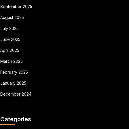
September 2025
August 2025
July 2025
June 2025
April 2025
March 2025
February 2025
January 2025
December 2024
Categories