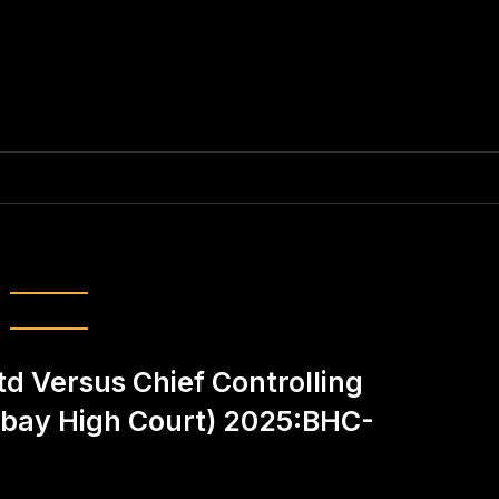
el:
Ketan Dave
d Versus Chief Controlling
bay High Court) 2025:BHC-