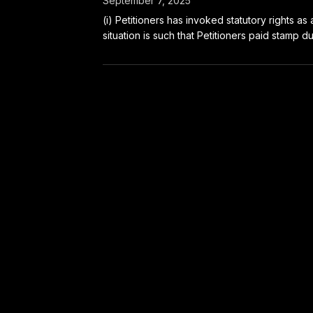
September 7, 2025
(i) Petitioners has invoked statutory rights a
situation is such that Petitioners paid stamp dut