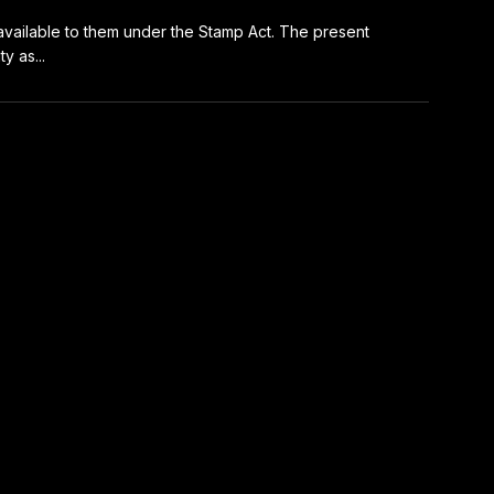
s available to them under the Stamp Act. The present
y as...