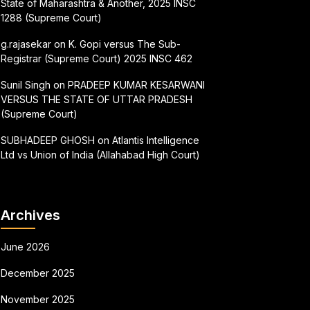
State of Maharashtra & Another, 2025 INSC
1288 (Supreme Court)
g.rajasekar
on
K. Gopi versus The Sub-
Registrar (Supreme Court) 2025 INSC 462
Sunil Singh
on
PRADEEP KUMAR KESARWANI
VERSUS THE STATE OF UTTAR PRADESH
(Supreme Court)
SUBHADEEP GHOSH
on
Atlantis Intelligence
Ltd vs Union of India (Allahabad High Court)
Archives
June 2026
December 2025
November 2025