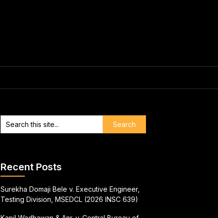
Recent Posts
Surekha Domaji Bele v. Executive Engineer,
Testing Division, MSEDCL (2026 INSC 639)
Kapil Wadhawan & Anr. v. Central Bureau of