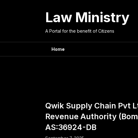
Skip
to
Law Ministry
content
A Portal for the benefit of Citizens
Home
Couns
Qwik Supply Chain Pvt Lt
Revenue Authority (Bom
AS:36924-DB