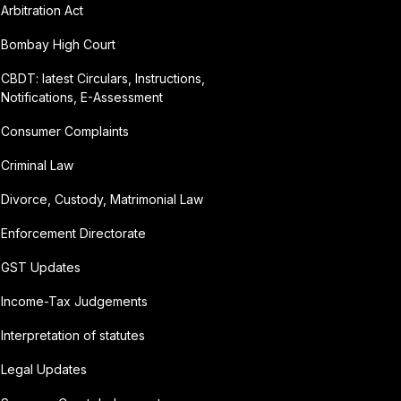
Arbitration Act
Bombay High Court
CBDT: latest Circulars, Instructions,
Notifications, E-Assessment
Consumer Complaints
Criminal Law
Divorce, Custody, Matrimonial Law
Enforcement Directorate
GST Updates
Income-Tax Judgements
Interpretation of statutes
Legal Updates