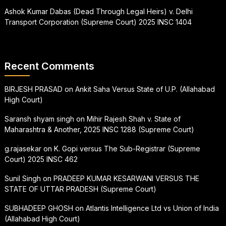
Ashok Kumar Dabas (Dead Through Legal Heirs) v. Delhi
Transport Corporation (Supreme Court) 2025 INSC 1404
Recent Comments
BIRJESH PRASAD
on
Ankit Saha Versus State of U.P. (Allahabad
High Court)
Saransh shyam singh
on
Mihir Rajesh Shah v. State of
Maharashtra & Another, 2025 INSC 1288 (Supreme Court)
g.rajasekar
on
K. Gopi versus The Sub-Registrar (Supreme
Court) 2025 INSC 462
Sunil Singh
on
PRADEEP KUMAR KESARWANI VERSUS THE
STATE OF UTTAR PRADESH (Supreme Court)
SUBHADEEP GHOSH
on
Atlantis Intelligence Ltd vs Union of India
(Allahabad High Court)