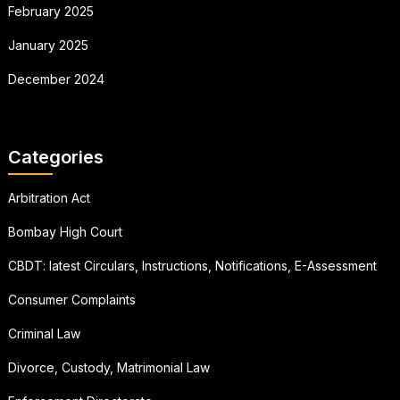
February 2025
January 2025
December 2024
Categories
Arbitration Act
Bombay High Court
CBDT: latest Circulars, Instructions, Notifications, E-Assessment
Consumer Complaints
Criminal Law
Divorce, Custody, Matrimonial Law