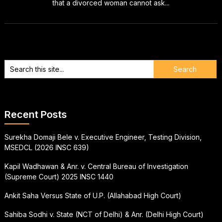
that a divorced woman cannot ask...
Recent Posts
Surekha Domaji Bele v. Executive Engineer, Testing Division,
MSEDCL (2026 INSC 639)
Kapil Wadhawan & Anr. v. Central Bureau of Investigation
(Supreme Court) 2025 INSC 1440
Ankit Saha Versus State of U.P. (Allahabad High Court)
Sahiba Sodhi v. State (NCT of Delhi) & Anr. (Delhi High Court)