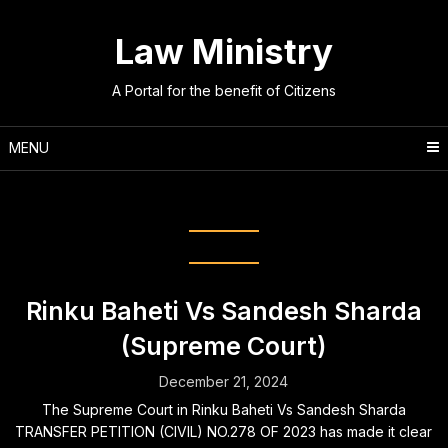
Skip
to
Law Ministry
content
A Portal for the benefit of Citizens
MENU
Counsel:
Meenakshi Arora
Rinku Baheti Vs Sandesh Sharda
(Supreme Court)
December 21, 2024
The Supreme Court in Rinku Baheti Vs Sandesh Sharda
TRANSFER PETITION (CIVIL) NO.278 OF 2023 has made it clear