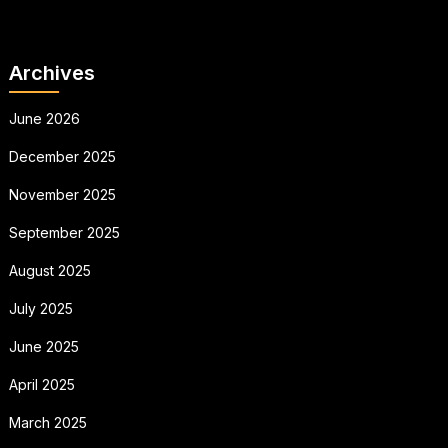
Archives
June 2026
December 2025
November 2025
September 2025
August 2025
July 2025
June 2025
April 2025
March 2025