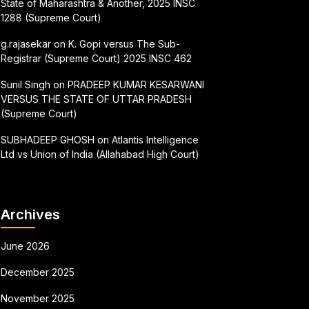
State of Maharashtra & Another, 2025 INSC
1288 (Supreme Court)
g.rajasekar
on
K. Gopi versus The Sub-
Registrar (Supreme Court) 2025 INSC 462
Sunil Singh
on
PRADEEP KUMAR KESARWANI
VERSUS THE STATE OF UTTAR PRADESH
(Supreme Court)
SUBHADEEP GHOSH
on
Atlantis Intelligence
Ltd vs Union of India (Allahabad High Court)
Archives
June 2026
December 2025
November 2025