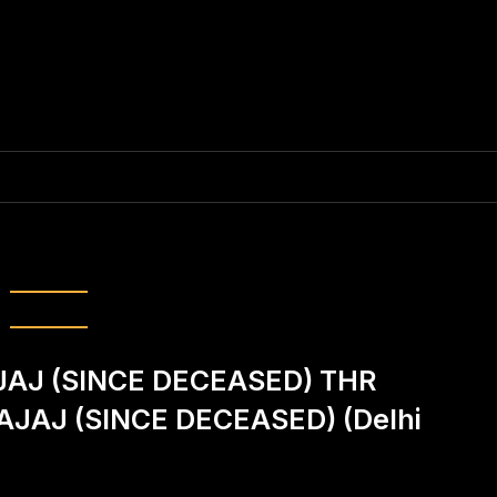
:
Yashika Kapoor
AJ (SINCE DECEASED) THR
BAJAJ (SINCE DECEASED) (Delhi