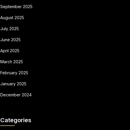
September 2025
August 2025
July 2025
June 2025
April 2025
March 2025
February 2025
January 2025
December 2024
Categories