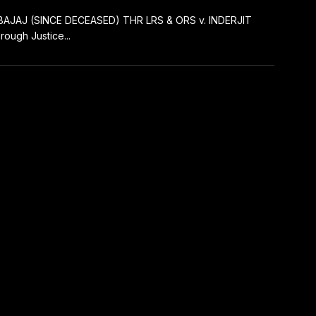
BAJAJ (SINCE DECEASED) THR LRS & ORS v. INDERJIT
ugh Justice...