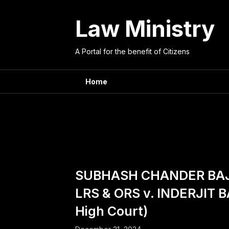
Skip
to
Law Ministry
content
A Portal for the benefit of Citizens
Home
Counsel
SUBHASH CHANDER BAJ
LRS & ORS v. INDERJIT 
High Court)