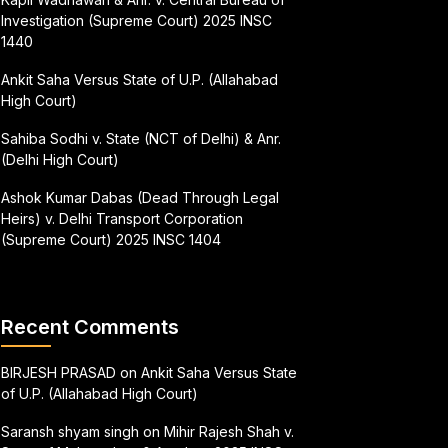
Investigation (Supreme Court) 2025 INSC
1440
Ankit Saha Versus State of U.P. (Allahabad
High Court)
Sahiba Sodhi v. State (NCT of Delhi) & Anr.
(Delhi High Court)
Ashok Kumar Dabas (Dead Through Legal
Heirs) v. Delhi Transport Corporation
(Supreme Court) 2025 INSC 1404
Recent Comments
BIRJESH PRASAD
on
Ankit Saha Versus State
of U.P. (Allahabad High Court)
Saransh shyam singh
on
Mihir Rajesh Shah v.