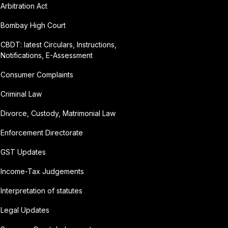
Arbitration Act
Bombay High Court
CBDT: latest Circulars, Instructions,
Notifications, E-Assessment
Consumer Complaints
Criminal Law
Divorce, Custody, Matrimonial Law
Enforcement Directorate
GST Updates
Income-Tax Judgements
Interpretation of statutes
Legal Updates