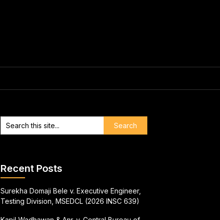
Recent Posts
Surekha Domaji Bele v. Executive Engineer,
Testing Division, MSEDCL (2026 INSC 639)
Kapil Wadhawan & Anr. v. Central Bureau of