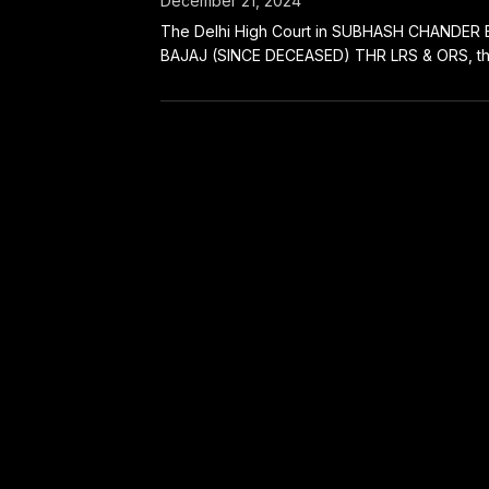
December 21, 2024
The Delhi High Court in SUBHASH CHANDER 
BAJAJ (SINCE DECEASED) THR LRS & ORS, thro