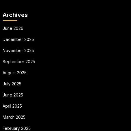
Archives
June 2026
December 2025
November 2025
September 2025
August 2025
July 2025
June 2025
April 2025
March 2025
February 2025