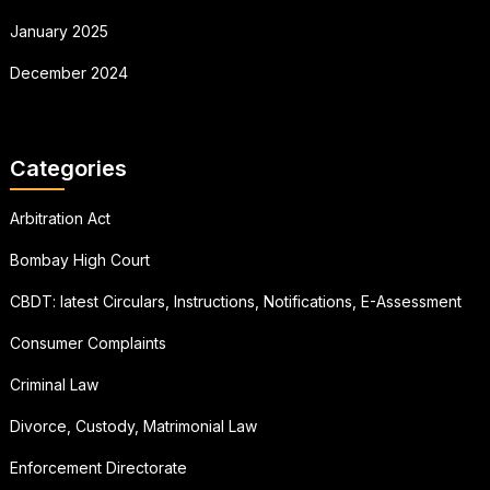
January 2025
December 2024
Categories
Arbitration Act
Bombay High Court
CBDT: latest Circulars, Instructions, Notifications, E-Assessment
Consumer Complaints
Criminal Law
Divorce, Custody, Matrimonial Law
Enforcement Directorate