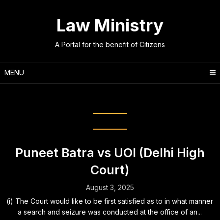
Skip
to
Law Ministry
content
A Portal for the benefit of Citizens
MENU
Legislation:
GST
Puneet Batra vs UOI (Delhi High
Court)
August 3, 2025
(i) The Court would like to be first satisfied as to in what manner
a search and seizure was conducted at the office of an...