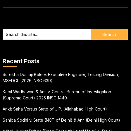
Recent Posts
Surekha Domaji Bele v. Executive Engineer, Testing Division,
MSEDCL (2026 INSC 639)
Kapil Wadhawan & Anr. v. Central Bureau of Investigation
(Supreme Court) 2025 INSC 1440
Ankit Saha Versus State of U.P. (Allahabad High Court)
Sahiba Sodhi v. State (NCT of Delhi) & Anr. (Delhi High Court)