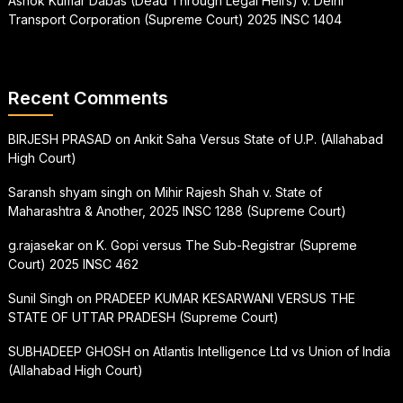
Ashok Kumar Dabas (Dead Through Legal Heirs) v. Delhi
Transport Corporation (Supreme Court) 2025 INSC 1404
Recent Comments
BIRJESH PRASAD
on
Ankit Saha Versus State of U.P. (Allahabad
High Court)
Saransh shyam singh
on
Mihir Rajesh Shah v. State of
Maharashtra & Another, 2025 INSC 1288 (Supreme Court)
g.rajasekar
on
K. Gopi versus The Sub-Registrar (Supreme
Court) 2025 INSC 462
Sunil Singh
on
PRADEEP KUMAR KESARWANI VERSUS THE
STATE OF UTTAR PRADESH (Supreme Court)
SUBHADEEP GHOSH
on
Atlantis Intelligence Ltd vs Union of India
(Allahabad High Court)