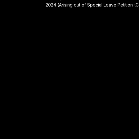
2024 (Arising out of Special Leave Petition (Cr