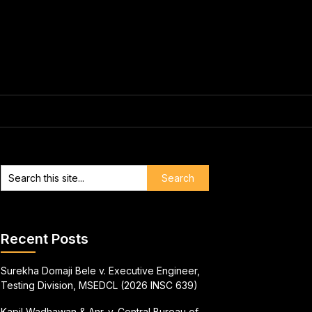
Recent Posts
Surekha Domaji Bele v. Executive Engineer,
Testing Division, MSEDCL (2026 INSC 639)
Kapil Wadhawan & Anr. v. Central Bureau of