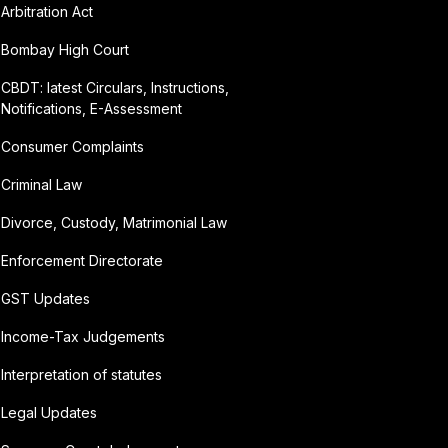
Arbitration Act
Bombay High Court
CBDT: latest Circulars, Instructions,
Notifications, E-Assessment
Consumer Complaints
Criminal Law
Divorce, Custody, Matrimonial Law
Enforcement Directorate
GST Updates
Income-Tax Judgements
Interpretation of statutes
Legal Updates