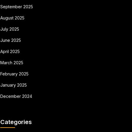
September 2025
August 2025
July 2025
June 2025
April 2025
March 2025
February 2025
January 2025
December 2024
Categories