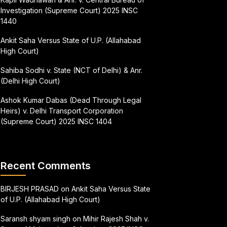
Investigation (Supreme Court) 2025 INSC
1440
Ankit Saha Versus State of U.P. (Allahabad
High Court)
Sahiba Sodhi v. State (NCT of Delhi) & Anr.
(Delhi High Court)
Ashok Kumar Dabas (Dead Through Legal
Heirs) v. Delhi Transport Corporation
(Supreme Court) 2025 INSC 1404
Recent Comments
BIRJESH PRASAD
on
Ankit Saha Versus State
of U.P. (Allahabad High Court)
Saransh shyam singh
on
Mihir Rajesh Shah v.