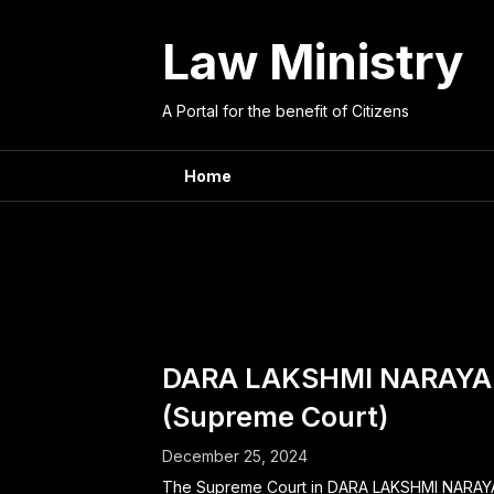
Skip
to
Law Ministry
content
A Portal for the benefit of Citizens
Home
Tag:
dom
DARA LAKSHMI NARAYA
(Supreme Court)
December 25, 2024
The Supreme Court in DARA LAKSHMI NARA