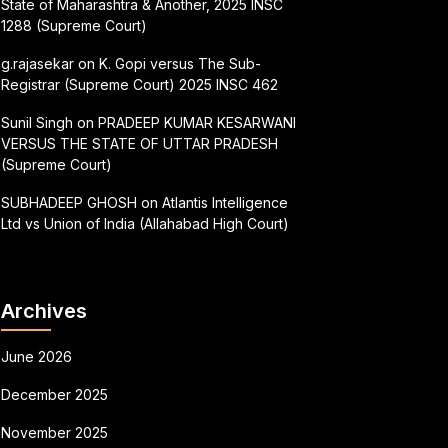
State of Maharashtra & Another, 2025 INSC
1288 (Supreme Court)
g.rajasekar
on
K. Gopi versus The Sub-
Registrar (Supreme Court) 2025 INSC 462
Sunil Singh
on
PRADEEP KUMAR KESARWANI
VERSUS THE STATE OF UTTAR PRADESH
(Supreme Court)
SUBHADEEP GHOSH
on
Atlantis Intelligence
Ltd vs Union of India (Allahabad High Court)
Archives
June 2026
December 2025
November 2025