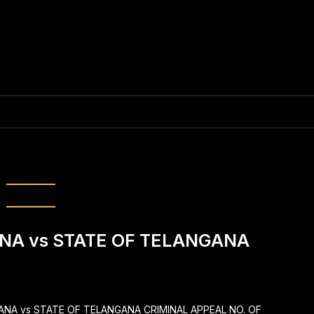
estic violence
NA vs STATE OF TELANGANA
YANA vs STATE OF TELANGANA CRIMINAL APPEAL NO. OF