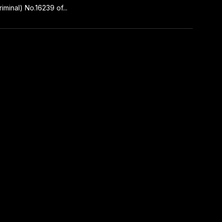
iminal) No.16239 of...