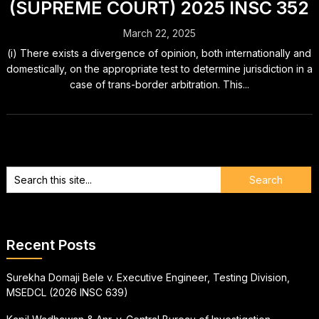
(SUPREME COURT) 2025 INSC 352
March 22, 2025
(i) There exists a divergence of opinion, both internationally and
domestically, on the appropriate test to determine jurisdiction in a
case of trans-border arbitration. This...
Recent Posts
Surekha Domaji Bele v. Executive Engineer, Testing Division,
MSEDCL (2026 INSC 639)