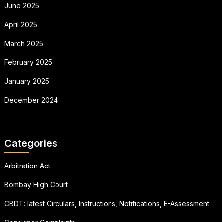
June 2025
April 2025
March 2025
February 2025
January 2025
December 2024
Categories
Arbitration Act
Bombay High Court
CBDT: latest Circulars, Instructions, Notifications, E-Assessment