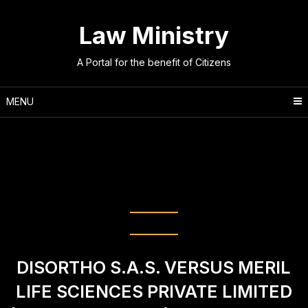
Skip
to
Law Ministry
content
A Portal for the benefit of Citizens
MENU
Tag:
M/s. Arif Azim Co. Ltd. v.
M/s. Micromax Informatics Fze
(2024) INSC 850
DISORTHO S.A.S. VERSUS MERIL
LIFE SCIENCES PRIVATE LIMITED