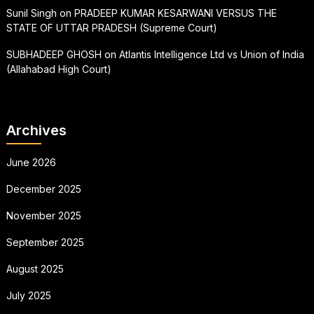
Sunil Singh
on
PRADEEP KUMAR KESARWANI VERSUS THE
STATE OF UTTAR PRADESH (Supreme Court)
SUBHADEEP GHOSH
on
Atlantis Intelligence Ltd vs Union of India
(Allahabad High Court)
Archives
June 2026
December 2025
November 2025
September 2025
August 2025
July 2025