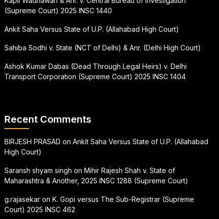
Kapil Wadhawan & Anr. v. Central Bureau of Investigation
(Supreme Court) 2025 INSC 1440
Ankit Saha Versus State of U.P. (Allahabad High Court)
Sahiba Sodhi v. State (NCT of Delhi) & Anr. (Delhi High Court)
Ashok Kumar Dabas (Dead Through Legal Heirs) v. Delhi
Transport Corporation (Supreme Court) 2025 INSC 1404
Recent Comments
BIRJESH PRASAD
on
Ankit Saha Versus State of U.P. (Allahabad
High Court)
Saransh shyam singh
on
Mihir Rajesh Shah v. State of
Maharashtra & Another, 2025 INSC 1288 (Supreme Court)
g.rajasekar
on
K. Gopi versus The Sub-Registrar (Supreme
Court) 2025 INSC 462