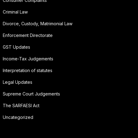
Consumer Complaints
Criminal Law
Divorce, Custody, Matrimonial Law
Enforcement Directorate
GST Updates
Income-Tax Judgements
Interpretation of statutes
Legal Updates
Supreme Court Judgements
The SARFAESI Act
Uncategorized