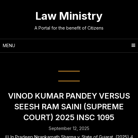
Skip
to
Law Ministry
content
A Portal for the benefit of Citizens
MENU
Tag:
preliminary enquiry report
VINOD KUMAR PANDEY VERSUS
SEESH RAM SAINI (SUPREME
COURT) 2025 INSC 1095
September 12, 2025
(i) In Pradeep Nirankarnath Sharma v. State of Gujarat, (2025) 4