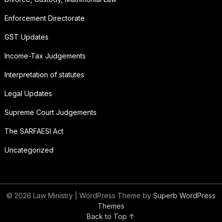
Enforcement Directorate
GST Updates
Income-Tax Judgements
Interpretation of statutes
Legal Updates
Supreme Court Judgements
The SARFAESI Act
Uncategorized
© 2026 Law Ministry
| WordPress Theme by
Superb WordPress
Themes
Back to Top ↑