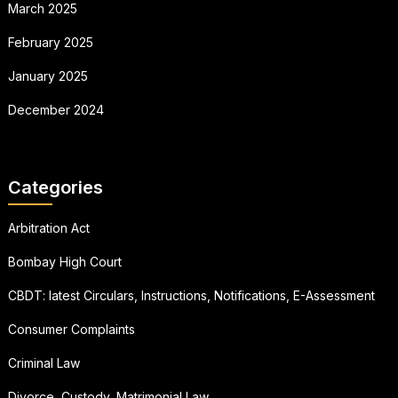
March 2025
February 2025
January 2025
December 2024
Categories
Arbitration Act
Bombay High Court
CBDT: latest Circulars, Instructions, Notifications, E-Assessment
Consumer Complaints
Criminal Law
Divorce, Custody, Matrimonial Law