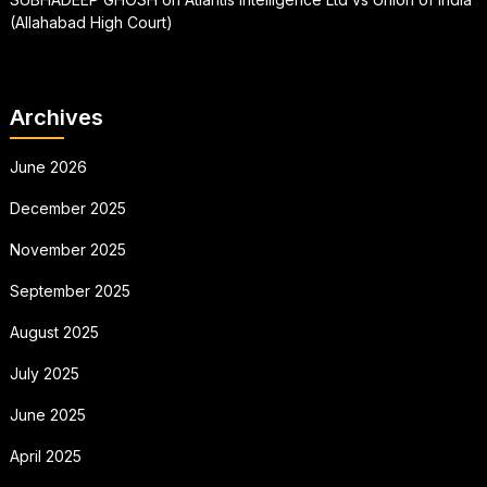
(Allahabad High Court)
Archives
June 2026
December 2025
November 2025
September 2025
August 2025
July 2025
June 2025
April 2025