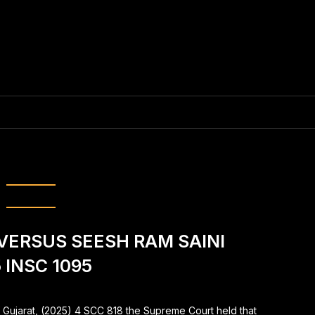
tration of the FIR
VERSUS SEESH RAM SAINI
 INSC 1095
f Gujarat, (2025) 4 SCC 818 the Supreme Court held that