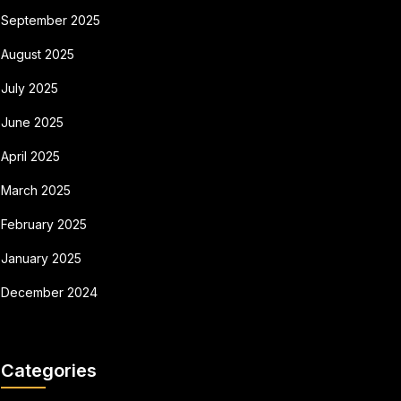
September 2025
August 2025
July 2025
June 2025
April 2025
March 2025
February 2025
January 2025
December 2024
Categories