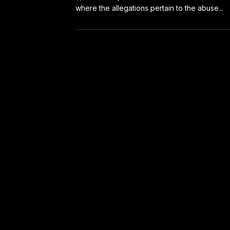
where the allegations pertain to the abuse...