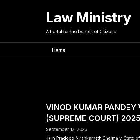
Skip
to
Law Ministry
content
A Portal for the benefit of Citizens
Home
Tag:
regis
VINOD KUMAR PANDEY 
(SUPREME COURT) 2025
September 12, 2025
(i) In Pradeep Nirankarnath Sharma v. State o