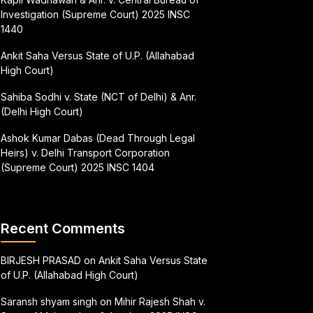
Investigation (Supreme Court) 2025 INSC
1440
Ankit Saha Versus State of U.P. (Allahabad
High Court)
Sahiba Sodhi v. State (NCT of Delhi) & Anr.
(Delhi High Court)
Ashok Kumar Dabas (Dead Through Legal
Heirs) v. Delhi Transport Corporation
(Supreme Court) 2025 INSC 1404
Recent Comments
BIRJESH PRASAD
on
Ankit Saha Versus State
of U.P. (Allahabad High Court)
Saransh shyam singh
on
Mihir Rajesh Shah v.