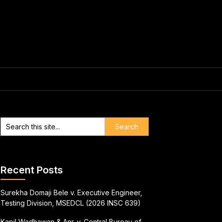
Recent Posts
Surekha Domaji Bele v. Executive Engineer,
Testing Division, MSEDCL (2026 INSC 639)
Kapil Wadhawan & Anr. v. Central Bureau of