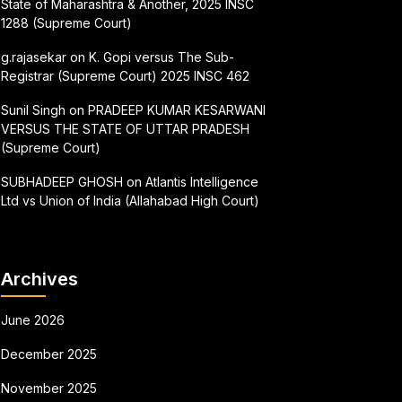
State of Maharashtra & Another, 2025 INSC
1288 (Supreme Court)
g.rajasekar
on
K. Gopi versus The Sub-
Registrar (Supreme Court) 2025 INSC 462
Sunil Singh
on
PRADEEP KUMAR KESARWANI
VERSUS THE STATE OF UTTAR PRADESH
(Supreme Court)
SUBHADEEP GHOSH
on
Atlantis Intelligence
Ltd vs Union of India (Allahabad High Court)
Archives
June 2026
December 2025
November 2025