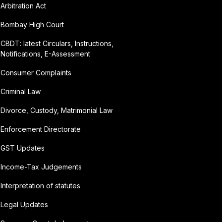
Arbitration Act
Bombay High Court
CBDT: latest Circulars, Instructions,
Notifications, E-Assessment
Consumer Complaints
Criminal Law
Divorce, Custody, Matrimonial Law
Enforcement Directorate
GST Updates
Income-Tax Judgements
Interpretation of statutes
Legal Updates