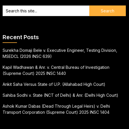
Recent Posts
Surekha Domaji Bele v. Executive Engineer, Testing Division,
MSEDCL (2026 INSC 639)
Kapil Wadhawan & Anr. v. Central Bureau of Investigation
(Supreme Court) 2025 INSC 1440
Ankit Saha Versus State of U.P. (Allahabad High Court)
Sahiba Sodhi v. State (NCT of Delhi) & Anr. (Delhi High Court)
Ashok Kumar Dabas (Dead Through Legal Heirs) v. Delhi
Transport Corporation (Supreme Court) 2025 INSC 1404