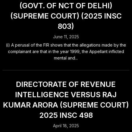
(GOVT. OF NCT OF DELHI)
(SUPREME COURT) (2025 INSC
803)
June 11, 2025
(i) A perusal of the FIR shows that the allegations made by the
complainant are that in the year 1999, the Appellant inflicted
mental and...
DIRECTORATE OF REVENUE
INTELLIGENCE VERSUS RAJ
KUMAR ARORA (SUPREME COURT)
2025 INSC 498
April 18, 2025