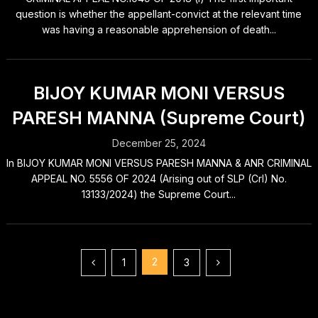
question is whether the appellant-convict at the relevant time
was having a reasonable apprehension of death...
BIJOY KUMAR MONI VERSUS
PARESH MANNA (Supreme Court)
December 25, 2024
In BIJOY KUMAR MONI VERSUS PARESH MANNA & ANR CRIMINAL
APPEAL NO. 5556 OF 2024 (Arising out of SLP (Crl) No.
13133/2024) the Supreme Court...
Posts
2
1
3
pagination