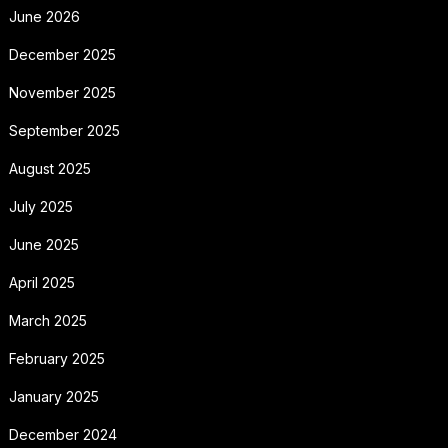
June 2026
December 2025
November 2025
September 2025
August 2025
July 2025
June 2025
April 2025
March 2025
February 2025
January 2025
December 2024