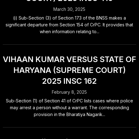
March 30, 2025
(i) Sub-Section (3) of Section 173 of the BNSS makes a
significant departure from Section 154 of CrPC. It provides that
when information relating to...
VIHAAN KUMAR VERSUS STATE OF
HARYANA (SUPREME COURT)
2025 INSC 162
February 8, 2025
Sub-Section (1) of Section 41 of CrPC lists cases where police
may arrest a person without a warrant. The corresponding
provision in the Bharatiya Nagarik...