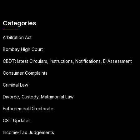
Categories
Arbitration Act
Bombay High Court
CBDT: latest Circulars, Instructions, Notifications, E-Assessment
Consumer Complaints
Criminal Law
Divorce, Custody, Matrimonial Law
Enforcement Directorate
GST Updates
Income-Tax Judgements