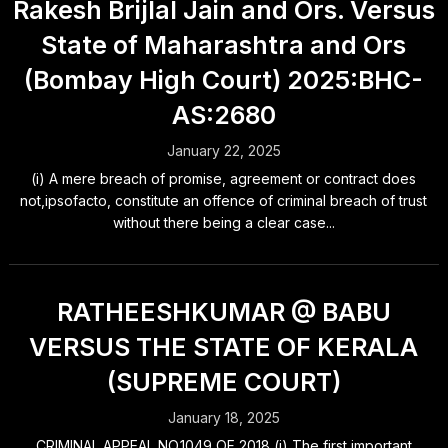
Rakesh Brijlal Jain and Ors. Versus
State of Maharashtra and Ors
(Bombay High Court) 2025:BHC-
AS:2680
January 22, 2025
(i) A mere breach of promise, agreement or contract does
not,ipsofacto, constitute an offence of criminal breach of trust
without there being a clear case...
RATHEESHKUMAR @ BABU
VERSUS THE STATE OF KERALA
(SUPREME COURT)
January 18, 2025
CRIMINAL APPEAL NO.1049 OF 2018 (i) The first important