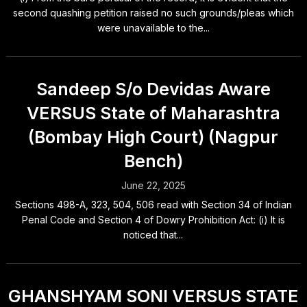
second quashing petition raised no such grounds/pleas which
were unavailable to the...
Sandeep S/o Devidas Aware
VERSUS State of Maharashtra
(Bombay High Court) (Nagpur
Bench)
June 22, 2025
Sections 498-A, 323, 504, 506 read with Section 34 of Indian
Penal Code and Section 4 of Dowry Prohibition Act: (i) It is
noticed that...
GHANSHYAM SONI VERSUS STATE