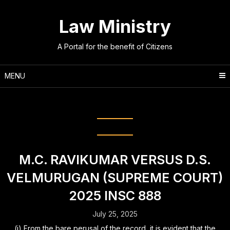
Skip
to
Law Ministry
content
A Portal for the benefit of Citizens
MENU
Category:
Criminal Law
M.C. RAVIKUMAR VERSUS D.S.
VELMURUGAN (SUPREME COURT)
2025 INSC 888
July 25, 2025
(i) From the bare perusal of the record, it is evident that the