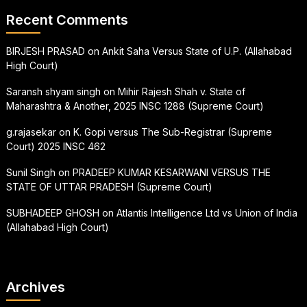
Recent Comments
BIRJESH PRASAD
on
Ankit Saha Versus State of U.P. (Allahabad
High Court)
Saransh shyam singh
on
Mihir Rajesh Shah v. State of
Maharashtra & Another, 2025 INSC 1288 (Supreme Court)
g.rajasekar
on
K. Gopi versus The Sub-Registrar (Supreme
Court) 2025 INSC 462
Sunil Singh
on
PRADEEP KUMAR KESARWANI VERSUS THE
STATE OF UTTAR PRADESH (Supreme Court)
SUBHADEEP GHOSH
on
Atlantis Intelligence Ltd vs Union of India
(Allahabad High Court)
Archives