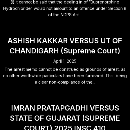
(i) It cannot be said that the dealing in of “Buprenorphine
Hydrochloride” would not amount to an offence under Section 8
of the NDPS Act...
ASHISH KAKKAR VERSUS UT OF
CHANDIGARH (Supreme Court)
April 1, 2025
The arrest memo cannot be construed as grounds of arrest, as
no other worthwhile particulars have been furnished. This, being
a clear non-compliance of the...
IMRAN PRATAPGADHI VERSUS
STATE OF GUJARAT (SUPREME
COURT) 2025 INSC 410