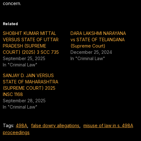
concern.
Related
SHOBHIT KUMAR MITTAL
DARA LAKSHMI NARAYANA
VERSUS STATE OF UTTAR
vs STATE OF TELANGANA
PRADESH (SUPREME
(Supreme Court)
COURT) (2025) 3 SCC 735
December 25, 2024
September 25, 2025
In "Criminal Law"
In "Criminal Law"
SANJAY D. JAIN VERSUS
STATE OF MAHARASHTRA
(SUPREME COURT) 2025
INSC 1168
September 28, 2025
In "Criminal Law"
Tags:
498A
,
false dowry allegations
,
misuse of law in s. 498A
proceedings