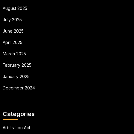
August 2025
July 2025
June 2025
April 2025
March 2025
February 2025
January 2025
December 2024
Categories
Arbitration Act