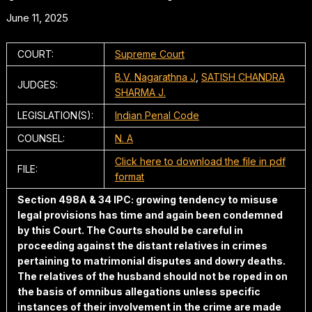
June 11, 2025
COURT:
Supreme Court
B.V. Nagarathna J
,
SATISH CHANDRA
JUDGES:
SHARMA J.
LEGISLATION(S):
Indian Penal Code
COUNSEL:
N. A
Click here to download the file in pdf
FILE:
format
Section 498A & 34 IPC: growing tendency to misuse
legal provisions has time and again been condemned
by this Court. The Courts should be careful in
proceeding against the distant relatives in crimes
pertaining to matrimonial disputes and dowry deaths.
The relatives of the husband should not be roped in on
the basis of omnibus allegations unless specific
instances of their involvement in the crime are made