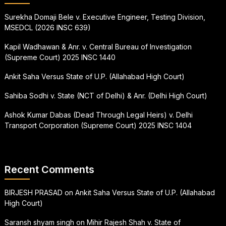
Surekha Domaji Bele v. Executive Engineer, Testing Division,
MSEDCL (2026 INSC 639)
Kapil Wadhawan & Anr. v. Central Bureau of Investigation
(Supreme Court) 2025 INSC 1440
Ankit Saha Versus State of U.P. (Allahabad High Court)
Sahiba Sodhi v. State (NCT of Delhi) & Anr. (Delhi High Court)
Ashok Kumar Dabas (Dead Through Legal Heirs) v. Delhi
Transport Corporation (Supreme Court) 2025 INSC 1404
Recent Comments
BIRJESH PRASAD
on
Ankit Saha Versus State of U.P. (Allahabad
High Court)
Saransh shyam singh
on
Mihir Rajesh Shah v. State of