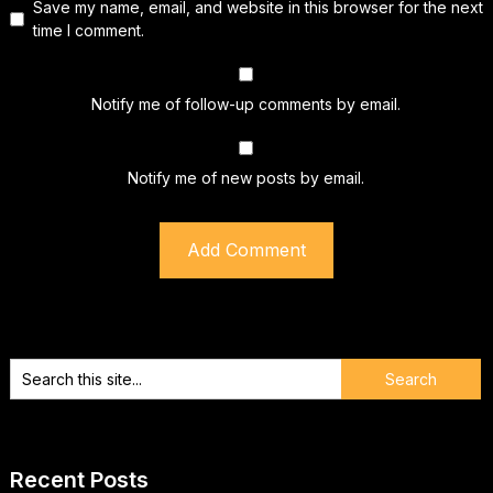
Save my name, email, and website in this browser for the next
time I comment.
Notify me of follow-up comments by email.
Notify me of new posts by email.
Recent Posts