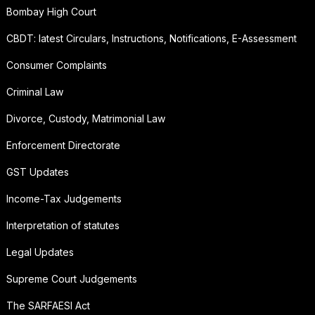
Bombay High Court
CBDT: latest Circulars, Instructions, Notifications, E-Assessment
Consumer Complaints
Criminal Law
Divorce, Custody, Matrimonial Law
Enforcement Directorate
GST Updates
Income-Tax Judgements
Interpretation of statutes
Legal Updates
Supreme Court Judgements
The SARFAESI Act