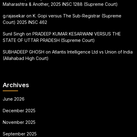
Maharashtra & Another, 2025 INSC 1288 (Supreme Court)
g.rajasekar
on
K. Gopi versus The Sub-Registrar (Supreme
Court) 2025 INSC 462
Sunil Singh
on
PRADEEP KUMAR KESARWANI VERSUS THE
STATE OF UTTAR PRADESH (Supreme Court)
SUBHADEEP GHOSH
on
Atlantis Intelligence Ltd vs Union of India
(Allahabad High Court)
Archives
June 2026
December 2025
November 2025
September 2025