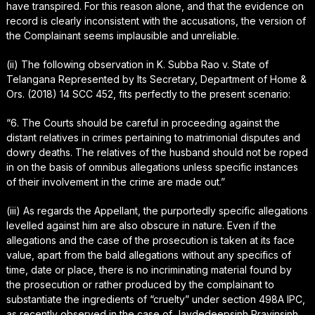
have transpired. For this reason alone, and that the evidence on
record is clearly inconsistent with the accusations, the version of
the Complainant seems implausible and unreliable.
(ii) The following observation in K. Subba Rao v. State of
Telangana Represented by Its Secretary, Department of Home &
Ors. (2018) 14 SCC 452, fits perfectly to the present scenario:
“6. The Courts should be careful in proceeding against the
distant relatives in crimes pertaining to matrimonial disputes and
dowry deaths. The relatives of the husband should not be roped
in on the basis of omnibus allegations unless specific instances
of their involvement in the crime are made out.”
(iii) As regards the Appellant, the purportedly specific allegations
levelled against him are also obscure in nature. Even if the
allegations and the case of the prosecution is taken at its face
value, apart from the bald allegations without any specifics of
time, date or place, there is no incriminating material found by
the prosecution or rather produced by the complainant to
substantiate the ingredients of “cruelty” under section 498A IPC,
as recently observed in the case of Jaydedeepsinh Pravinsinh