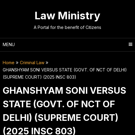
Skip
to
Law Ministry
content
A Portal for the benefit of Citizens
MENU
Home
Criminal Law
GHANSHYAM SONI VERSUS STATE (GOVT. OF NCT OF DELHI)
(SUPREME COURT) (2025 INSC 803)
GHANSHYAM SONI VERSUS
STATE (GOVT. OF NCT OF
DELHI) (SUPREME COURT)
(2025 INSC 803)