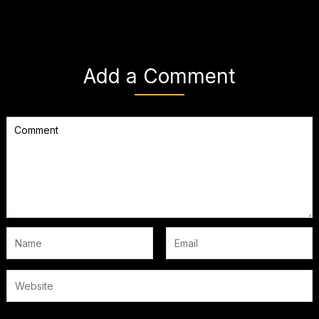
Add a Comment