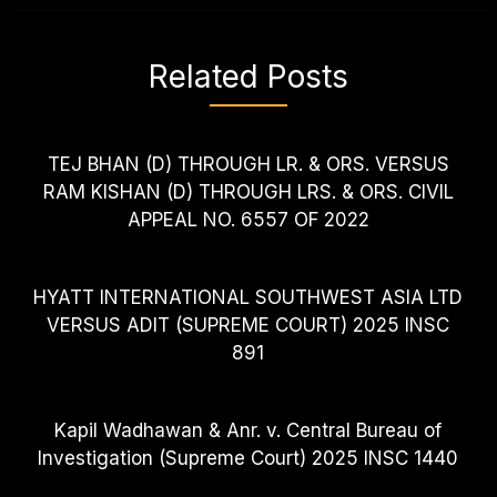
Related Posts
TEJ BHAN (D) THROUGH LR. & ORS. VERSUS
RAM KISHAN (D) THROUGH LRS. & ORS. CIVIL
APPEAL NO. 6557 OF 2022
HYATT INTERNATIONAL SOUTHWEST ASIA LTD
VERSUS ADIT (SUPREME COURT) 2025 INSC
891
Kapil Wadhawan & Anr. v. Central Bureau of
Investigation (Supreme Court) 2025 INSC 1440