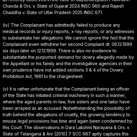
Chavda & Ors. v. State of Gujarat 2024 INSC 960 and Rajesh
Chaddha v. State of Uttar Pradesh 2025 INSC 671.
(iv) The Complainant has admittedly failed to produce any
medical records or injury reports, x-ray reports, or any witnesses
to substantiate her allegations. We cannot ignore the fact that the
Complainant even withdrew her second Complaint dt. 06.12.1999
six days later on 12.12.1999. There is also no evidence to
substantiate the purported demand for dowry allegedly made by
the Appellant or his family and the investigative agencies in their
own prudence have not added sections 3 & 4 of the Dowry
Prohibition Act, 1961 to the chargesheet.
(v) It is rather unfortunate that the Complainant being an officer
of the State has initiated criminal machinery in such a manner,
where the aged parents-in-law, five sisters and one tailor have
been arrayed as an accused. Notwithstanding the possibility of
truth behind the allegations of cruelty, this growing tendency to
misuse legal provisions has time and again been condemned by
this Court. The observations in Dara Lakshmi Narayana & Ors. v.
State of Telangana & Anr [2010] 7 SCC 667 aptly captures this