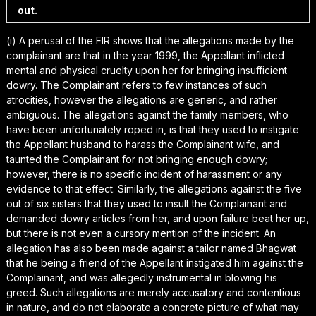
out.
(i) A perusal of the FIR shows that the allegations made by the
complainant are that in the year 1999, the Appellant inflicted
mental and physical cruelty upon her for bringing insufficient
dowry. The Complainant refers to few instances of such
atrocities, however the allegations are generic, and rather
ambiguous. The allegations against the family members, who
have been unfortunately roped in, is that they used to instigate
the Appellant husband to harass the Complainant wife, and
taunted the Complainant for not bringing enough dowry;
however, there is no specific incident of harassment or any
evidence to that effect. Similarly, the allegations against the five
out of six sisters that they used to insult the Complainant and
demanded dowry articles from her, and upon failure beat her up,
but there is not even a cursory mention of the incident. An
allegation has also been made against a tailor named Bhagwat
that he being a friend of the Appellant instigated him against the
Complainant, and was allegedly instrumental in blowing his
greed. Such allegations are merely accusatory and contentious
in nature, and do not elaborate a concrete picture of what may