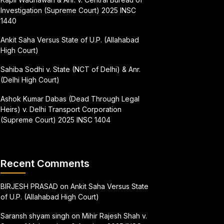
Investigation (Supreme Court) 2025 INSC
1440
Ankit Saha Versus State of U.P. (Allahabad
High Court)
Sahiba Sodhi v. State (NCT of Delhi) & Anr.
(Delhi High Court)
Ashok Kumar Dabas (Dead Through Legal
Heirs) v. Delhi Transport Corporation
(Supreme Court) 2025 INSC 1404
Recent Comments
BIRJESH PRASAD
on
Ankit Saha Versus State
of U.P. (Allahabad High Court)
Saransh shyam singh
on
Mihir Rajesh Shah v.