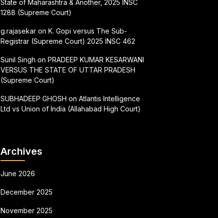
State of Maharashtra & Another, 2025 INSC
1288 (Supreme Court)
g.rajasekar
on
K. Gopi versus The Sub-
Registrar (Supreme Court) 2025 INSC 462
Sunil Singh
on
PRADEEP KUMAR KESARWANI
VERSUS THE STATE OF UTTAR PRADESH
(Supreme Court)
SUBHADEEP GHOSH
on
Atlantis Intelligence
Ltd vs Union of India (Allahabad High Court)
Archives
June 2026
December 2025
November 2025