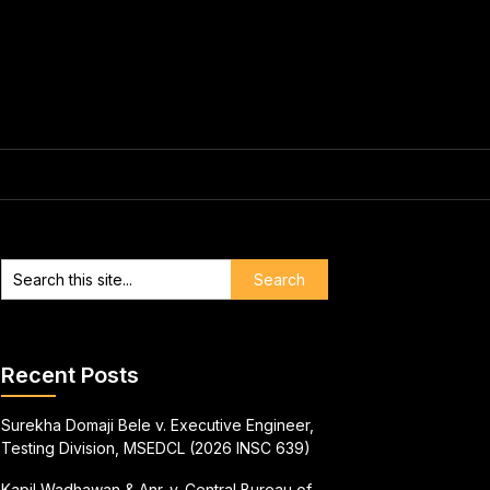
Recent Posts
Surekha Domaji Bele v. Executive Engineer,
Testing Division, MSEDCL (2026 INSC 639)
Kapil Wadhawan & Anr. v. Central Bureau of