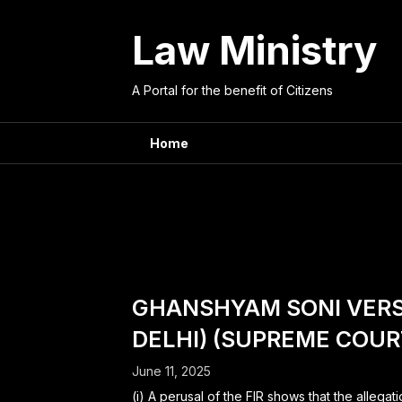
Skip
to
Law Ministry
content
A Portal for the benefit of Citizens
Home
Judge:
SATISH
GHANSHYAM SONI VERSU
DELHI) (SUPREME COURT
June 11, 2025
(i) A perusal of the FIR shows that the allega